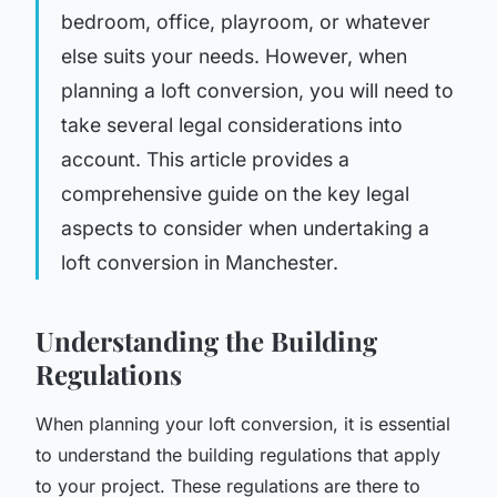
bedroom, office, playroom, or whatever
else suits your needs. However, when
planning a loft conversion, you will need to
take several legal considerations into
account. This article provides a
comprehensive guide on the key legal
aspects to consider when undertaking a
loft conversion in Manchester.
Understanding the Building
Regulations
When planning your loft conversion, it is essential
to understand the building regulations that apply
to your project. These regulations are there to