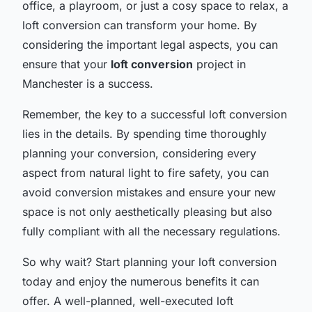
office, a playroom, or just a cosy space to relax, a
loft conversion can transform your home. By
considering the important legal aspects, you can
ensure that your
loft conversion
project in
Manchester is a success.
Remember, the key to a successful loft conversion
lies in the details. By spending time thoroughly
planning your conversion, considering every
aspect from natural light to fire safety, you can
avoid conversion mistakes and ensure your new
space is not only aesthetically pleasing but also
fully compliant with all the necessary regulations.
So why wait? Start planning your loft conversion
today and enjoy the numerous benefits it can
offer. A well-planned, well-executed loft