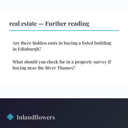
real estate — Further reading
Are there hidden costs in buying a listed building
in Edinburgh?
What should you check for in a property survey if
buying near the River Thames?
Inlandflowers