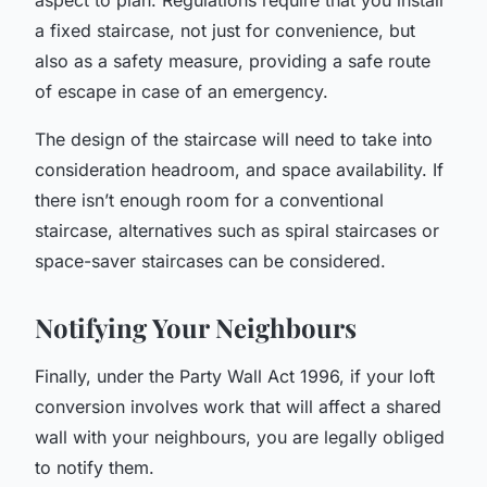
a fixed staircase, not just for convenience, but
also as a safety measure, providing a safe route
of escape in case of an emergency.
The design of the staircase will need to take into
consideration headroom, and space availability. If
there isn’t enough room for a conventional
staircase, alternatives such as spiral staircases or
space-saver staircases can be considered.
Notifying Your Neighbours
Finally, under the Party Wall Act 1996, if your loft
conversion involves work that will affect a shared
wall with your neighbours, you are legally obliged
to notify them.