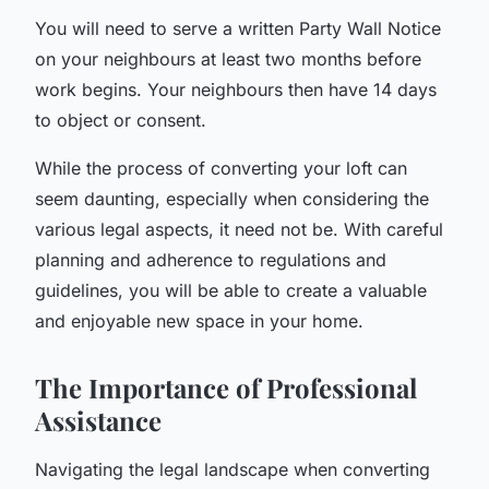
You will need to serve a written Party Wall Notice
on your neighbours at least two months before
work begins. Your neighbours then have 14 days
to object or consent.
While the process of converting your loft can
seem daunting, especially when considering the
various legal aspects, it need not be. With careful
planning and adherence to regulations and
guidelines, you will be able to create a valuable
and enjoyable new space in your home.
The Importance of Professional
Assistance
Navigating the legal landscape when converting