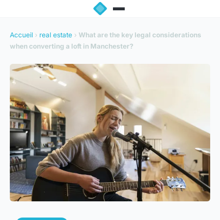
Accueil
›
real estate
›
What are the key legal considerations
when converting a loft in Manchester?