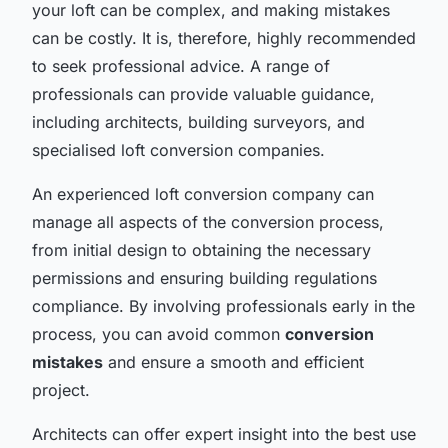
your loft can be complex, and making mistakes
can be costly. It is, therefore, highly recommended
to seek professional advice. A range of
professionals can provide valuable guidance,
including architects, building surveyors, and
specialised loft conversion companies.
An experienced loft conversion company can
manage all aspects of the conversion process,
from initial design to obtaining the necessary
permissions and ensuring building regulations
compliance. By involving professionals early in the
process, you can avoid common
conversion
mistakes
and ensure a smooth and efficient
project.
Architects can offer expert insight into the best use