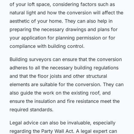
of your loft space, considering factors such as
natural light and how the conversion will affect the
aesthetic of your home. They can also help in
preparing the necessary drawings and plans for
your application for planning permission or for
compliance with building control.
Building surveyors can ensure that the conversion
adheres to all the necessary building regulations
and that the floor joists and other structural
elements are suitable for the conversion. They can
also guide the work on the existing roof, and
ensure the insulation and fire resistance meet the
required standards.
Legal advice can also be invaluable, especially
regarding the Party Wall Act. A legal expert can