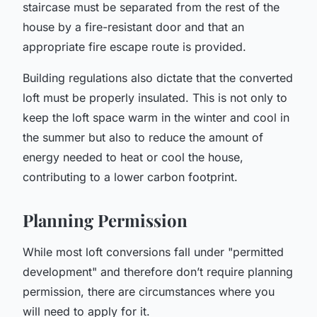
staircase must be separated from the rest of the
house by a fire-resistant door and that an
appropriate fire escape route is provided.
Building regulations also dictate that the converted
loft must be properly insulated. This is not only to
keep the loft space warm in the winter and cool in
the summer but also to reduce the amount of
energy needed to heat or cool the house,
contributing to a lower carbon footprint.
Planning Permission
While most loft conversions fall under "permitted
development" and therefore don’t require planning
permission, there are circumstances where you
will need to apply for it.