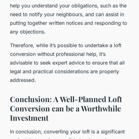
help you understand your obligations, such as the
need to notify your neighbours, and can assist in
putting together written notices and responding to
any objections.
Therefore, while it’s possible to undertake a loft
conversion without professional help, it’s
advisable to seek expert advice to ensure that all
legal and practical considerations are properly
addressed.
Conclusion: A Well-Planned Loft
Conversion can be a Worthwhile
Investment
In conclusion, converting your loft is a significant