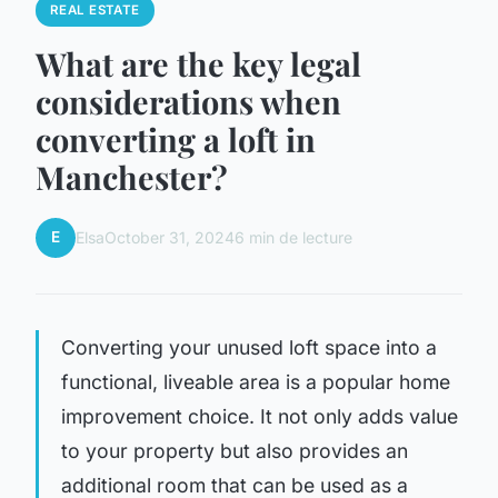
REAL ESTATE
What are the key legal
considerations when
converting a loft in
Manchester?
E
Elsa
October 31, 2024
6 min de lecture
Converting your unused loft space into a
functional, liveable area is a popular home
improvement choice. It not only adds value
to your property but also provides an
additional room that can be used as a