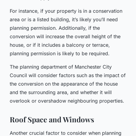
For instance, if your property is in a conservation
area or is a listed building, it’s likely you’ll need
planning permission. Additionally, if the
conversion will increase the overall height of the
house, or if it includes a balcony or terrace,
planning permission is likely to be required.
The planning department of Manchester City
Council will consider factors such as the impact of
the conversion on the appearance of the house
and the surrounding area, and whether it will
overlook or overshadow neighbouring properties.
Roof Space and Windows
Another crucial factor to consider when planning