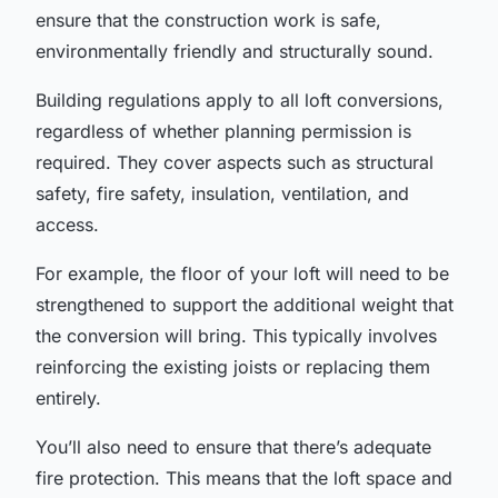
ensure that the construction work is safe,
environmentally friendly and structurally sound.
Building regulations apply to all loft conversions,
regardless of whether planning permission is
required. They cover aspects such as structural
safety, fire safety, insulation, ventilation, and
access.
For example, the floor of your loft will need to be
strengthened to support the additional weight that
the conversion will bring. This typically involves
reinforcing the existing joists or replacing them
entirely.
You’ll also need to ensure that there’s adequate
fire protection. This means that the loft space and