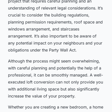
project that requires careful planning and an
understanding of relevant legal considerations. It’s
crucial to consider the building regulations,
planning permission requirements, roof space and
windows arrangement, and staircases
arrangement. It’s also important to be aware of
any potential impact on your neighbours and your
obligations under the Party Wall Act.
Although the process might seem overwhelming,
with careful planning and potentially the help of a
professional, it can be smoothly managed. A well-
executed loft conversion can not only provide you
with additional living space but also significantly
increase the value of your property.
Whether you are creating a new bedroom, a home