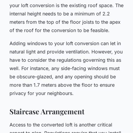
your loft conversion is the existing roof space. The
internal height needs to be a minimum of 2.2
meters from the top of the floor joists to the apex
of the roof for the conversion to be feasible.
Adding windows to your loft conversion can let in
natural light and provide ventilation. However, you
have to consider the regulations governing this as
well. For instance, any side-facing windows must
be obscure-glazed, and any opening should be
more than 1.7 meters above the floor to ensure
privacy for your neighbours.
Staircase Arrangement
Access to the converted loft is another critical
aspect to plan. Regulations require that you install