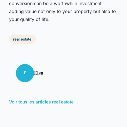
conversion can be a worthwhile investment,
adding value not only to your property but also to
your quality of life.
real estate
Elsa
E
Voir tous les articles real estate →