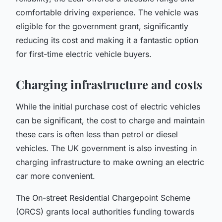
comfortable driving experience. The vehicle was
eligible for the government grant, significantly
reducing its cost and making it a fantastic option
for first-time electric vehicle buyers.
Charging infrastructure and costs
While the initial purchase cost of electric vehicles
can be significant, the cost to charge and maintain
these cars is often less than petrol or diesel
vehicles. The UK government is also investing in
charging infrastructure to make owning an electric
car more convenient.
The
On-street Residential Chargepoint Scheme
(ORCS)
grants local authorities funding towards