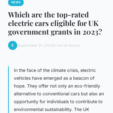
NEWS
Which are the top-rated
electric cars eligible for UK
government grants in 2023?
E
Elsa
October 31, 2024
6 min de lecture
In the face of the climate crisis, electric
vehicles have emerged as a beacon of
hope. They offer not only an eco-friendly
alternative to conventional cars but also an
opportunity for individuals to contribute to
environmental sustainability. The UK