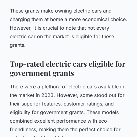
These grants make owning electric cars and
charging them at home a more economical choice.
However, it is crucial to note that not every
electric car on the market is eligible for these
grants.
Top-rated electric cars eligible for
government grants
There were a plethora of electric cars available in
the market in 2023. However, some stood out for
their superior features, customer ratings, and
eligibility for government grants. These models
combined excellent performance with eco-
friendliness, making them the perfect choice for