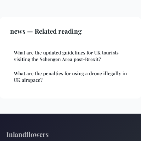
news — Related reading
What are the updated guidelines for UK tourists
visiting the Schengen Area post-Brexit?
What are the penalties for using a drone illegally in
UK airspace?
Inlandflowers