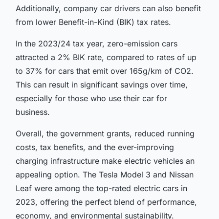
Additionally, company car drivers can also benefit
from lower Benefit-in-Kind (BIK) tax rates.
In the 2023/24 tax year, zero-emission cars
attracted a 2% BIK rate, compared to rates of up
to 37% for cars that emit over 165g/km of CO2.
This can result in significant savings over time,
especially for those who use their car for
business.
Overall, the government grants, reduced running
costs, tax benefits, and the ever-improving
charging infrastructure make electric vehicles an
appealing option. The Tesla Model 3 and Nissan
Leaf were among the top-rated electric cars in
2023, offering the perfect blend of performance,
economy, and environmental sustainability.