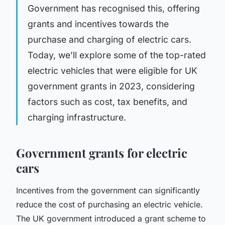
Government has recognised this, offering
grants and incentives towards the
purchase and charging of electric cars.
Today, we’ll explore some of the top-rated
electric vehicles that were eligible for UK
government grants in 2023, considering
factors such as cost, tax benefits, and
charging infrastructure.
Government grants for electric
cars
Incentives from the government can significantly
reduce the cost of purchasing an electric vehicle.
The UK government introduced a
grant scheme
to