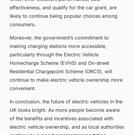
effectiveness, and qualify for the
car grant
, are
likely to continue being popular choices among
consumers.
Moreover, the government’s commitment to
making
charging stations
more accessible,
particularly through the
Electric Vehicle
Homecharge Scheme (EVHS)
and
On-street
Residential Chargepoint Scheme (ORCS)
, will
continue to make electric vehicle ownership more
convenient.
In conclusion, the future of electric vehicles in the
UK looks bright. As more people become aware
of the benefits and incentives associated with
electric vehicle ownership, and as local authorities