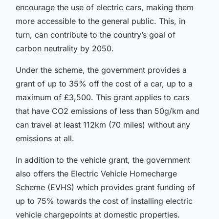
encourage the use of electric cars, making them
more accessible to the general public. This, in
turn, can contribute to the country’s goal of
carbon neutrality by 2050.
Under the scheme, the government provides a
grant of up to 35% off the cost of a car, up to a
maximum of £3,500. This grant applies to cars
that have CO2 emissions of less than 50g/km and
can travel at least 112km (70 miles) without any
emissions at all.
In addition to the vehicle grant, the government
also offers the
Electric Vehicle Homecharge
Scheme (EVHS)
which provides grant funding of
up to 75% towards the cost of installing electric
vehicle chargepoints at domestic properties.