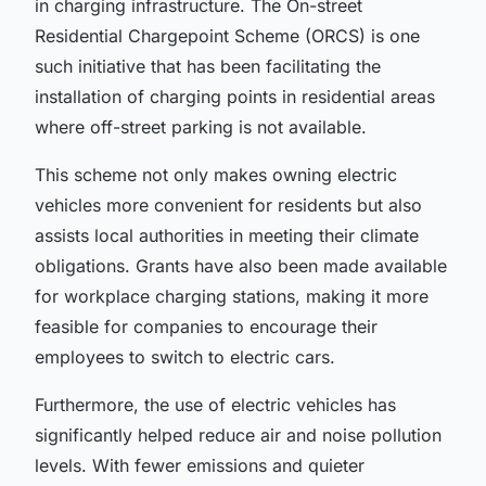
in charging infrastructure. The
On-street
Residential Chargepoint Scheme (ORCS)
is one
such initiative that has been facilitating the
installation of
charging points
in residential areas
where off-street parking is not available.
This scheme not only makes owning electric
vehicles more convenient for residents but also
assists local authorities in meeting their climate
obligations. Grants have also been made available
for
workplace charging stations
, making it more
feasible for companies to encourage their
employees to switch to electric cars.
Furthermore, the use of electric vehicles has
significantly helped reduce air and noise pollution
levels. With fewer emissions and quieter