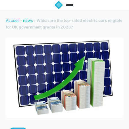
Accueil
›
news
›
Which are the top-rated electric cars eligible
for UK government grants in 2023?