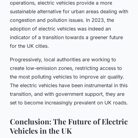
operations, electric vehicles provide a more
sustainable alternative for urban areas dealing with
congestion and pollution issues. In 2023, the
adoption of electric vehicles was indeed an
indicator of a transition towards a greener future
for the UK cities.
Progressively, local authorities are working to
create low-emission zones, restricting access to
the most polluting vehicles to improve air quality.
The electric vehicles have been instrumental in this
transition, and with government support, they are
set to become increasingly prevalent on UK roads.
Conclusion: The Future of Electric
Vehicles in the UK