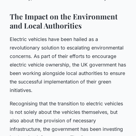
The Impact on the Environment
and Local Authorities
Electric vehicles have been hailed as a
revolutionary solution to escalating environmental
concerns. As part of their efforts to encourage
electric vehicle ownership, the UK government has
been working alongside
local authorities
to ensure
the successful implementation of their green
initiatives.
Recognising that the transition to electric vehicles
is not solely about the vehicles themselves, but
also about the provision of necessary
infrastructure, the government has been investing