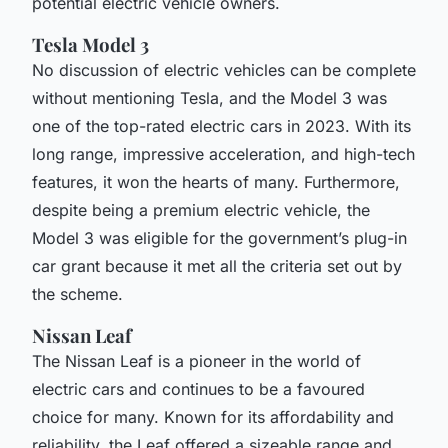
potential electric vehicle owners.
Tesla Model 3
No discussion of electric vehicles can be complete
without mentioning Tesla, and the Model 3 was
one of the top-rated electric cars in 2023. With its
long range, impressive acceleration, and high-tech
features, it won the hearts of many. Furthermore,
despite being a premium electric vehicle, the
Model 3 was eligible for the government’s plug-in
car grant because it met all the criteria set out by
the scheme.
Nissan Leaf
The Nissan Leaf is a pioneer in the world of
electric cars and continues to be a favoured
choice for many. Known for its affordability and
reliability, the Leaf offered a sizeable range and