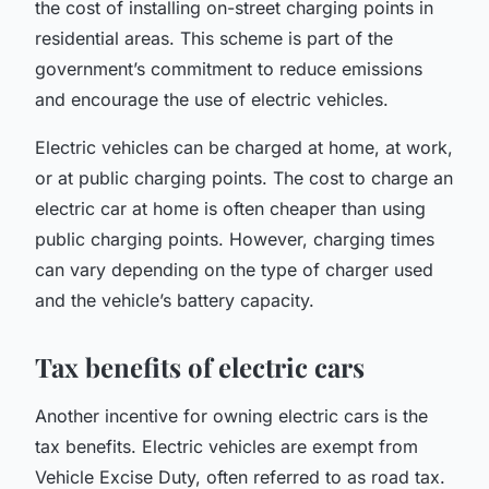
the cost of installing on-street charging points in
residential areas. This scheme is part of the
government’s commitment to reduce emissions
and encourage the use of electric vehicles.
Electric vehicles can be charged at home, at work,
or at public charging points. The cost to charge an
electric car at home is often cheaper than using
public charging points. However, charging times
can vary depending on the type of charger used
and the vehicle’s battery capacity.
Tax benefits of electric cars
Another incentive for owning electric cars is the
tax benefits. Electric vehicles are exempt from
Vehicle Excise Duty, often referred to as road tax.