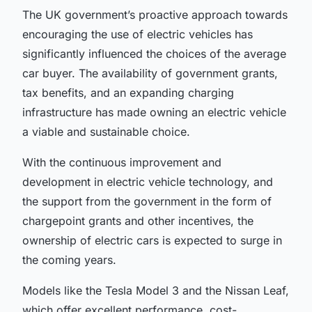
The UK government’s proactive approach towards
encouraging the use of electric vehicles has
significantly influenced the choices of the average
car buyer. The availability of government grants,
tax benefits, and an expanding charging
infrastructure has made owning an electric vehicle
a viable and sustainable choice.
With the continuous improvement and
development in electric vehicle technology, and
the support from the government in the form of
chargepoint grants
and other incentives, the
ownership of electric cars is expected to surge in
the coming years.
Models like the Tesla Model 3 and the Nissan Leaf,
which offer excellent performance, cost-