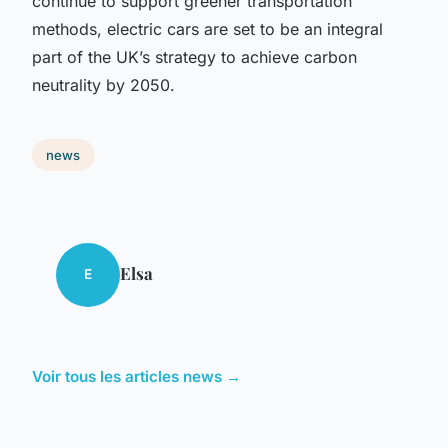
continue to support greener transportation
methods, electric cars are set to be an integral
part of the UK’s strategy to achieve carbon
neutrality by 2050.
news
Elsa
E
Voir tous les articles news →