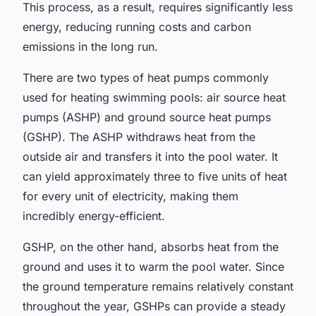
This process, as a result, requires significantly less
energy, reducing running costs and carbon
emissions in the long run.
There are two types of heat pumps commonly
used for heating swimming pools: air source heat
pumps (ASHP) and ground source heat pumps
(GSHP). The ASHP withdraws heat from the
outside air and transfers it into the pool water. It
can yield approximately three to five units of heat
for every unit of electricity, making them
incredibly energy-efficient.
GSHP, on the other hand, absorbs heat from the
ground and uses it to warm the pool water. Since
the ground temperature remains relatively constant
throughout the year, GSHPs can provide a steady