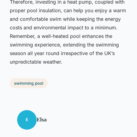
Therefore, investing in a heat pump, coupled with
proper pool insulation, can help you enjoy a warm
and comfortable swim while keeping the energy
costs and environmental impact to a minimum.
Remember, a well-heated pool enhances the
swimming experience, extending the swimming
season all year round irrespective of the UK’s
unpredictable weather.
swimming pool
Elsa
E