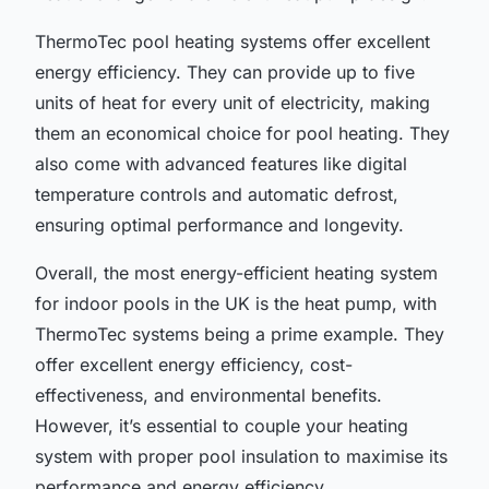
ThermoTec pool heating systems offer excellent
energy efficiency. They can provide up to five
units of heat for every unit of electricity, making
them an economical choice for pool heating. They
also come with advanced features like digital
temperature controls and automatic defrost,
ensuring optimal performance and longevity.
Overall, the most energy-efficient heating system
for indoor pools in the UK is the heat pump, with
ThermoTec systems being a prime example. They
offer excellent energy efficiency, cost-
effectiveness, and environmental benefits.
However, it’s essential to couple your heating
system with proper pool insulation to maximise its
performance and energy efficiency.