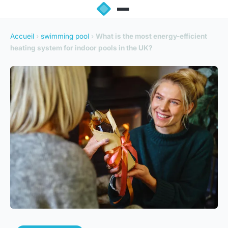
Accueil
›
swimming pool
›
What is the most energy-efficient
heating system for indoor pools in the UK?