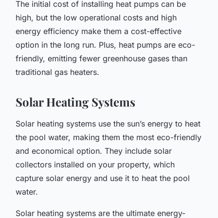
The initial cost of installing heat pumps can be
high, but the low operational costs and high
energy efficiency make them a cost-effective
option in the long run. Plus, heat pumps are eco-
friendly, emitting fewer greenhouse gases than
traditional gas heaters.
Solar Heating Systems
Solar heating systems use the sun’s energy to heat
the pool water, making them the most eco-friendly
and economical option. They include solar
collectors installed on your property, which
capture solar energy and use it to heat the pool
water.
Solar heating systems are the ultimate energy-