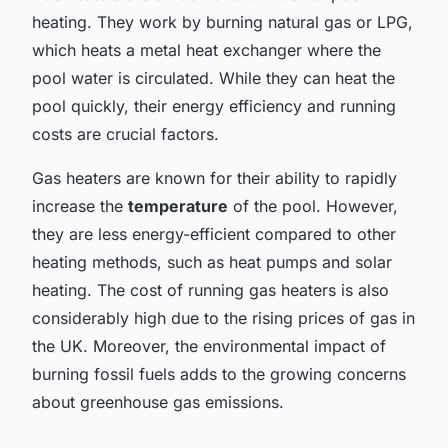
heating. They work by burning natural gas or LPG,
which heats a metal heat exchanger where the
pool water is circulated. While they can heat the
pool quickly, their energy efficiency and running
costs are crucial factors.
Gas heaters are known for their ability to rapidly
increase the
temperature
of the pool. However,
they are less energy-efficient compared to other
heating methods, such as heat pumps and solar
heating. The cost of running gas heaters is also
considerably high due to the rising prices of gas in
the UK. Moreover, the environmental impact of
burning fossil fuels adds to the growing concerns
about greenhouse gas emissions.