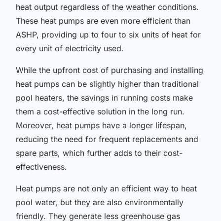
heat output regardless of the weather conditions.
These heat pumps are even more efficient than
ASHP, providing up to four to six units of heat for
every unit of electricity used.
While the upfront cost of purchasing and installing
heat pumps can be slightly higher than traditional
pool heaters, the savings in running costs make
them a cost-effective solution in the long run.
Moreover, heat pumps have a longer lifespan,
reducing the need for frequent replacements and
spare parts, which further adds to their cost-
effectiveness.
Heat pumps are not only an efficient way to heat
pool water, but they are also environmentally
friendly. They generate less greenhouse gas