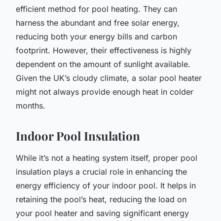
efficient method for pool heating. They can
harness the abundant and free solar energy,
reducing both your energy bills and carbon
footprint. However, their effectiveness is highly
dependent on the amount of sunlight available.
Given the UK’s cloudy climate, a solar pool heater
might not always provide enough heat in colder
months.
Indoor Pool Insulation
While it’s not a heating system itself, proper pool
insulation plays a crucial role in enhancing the
energy efficiency of your indoor pool. It helps in
retaining the pool’s heat, reducing the load on
your pool heater and saving significant energy