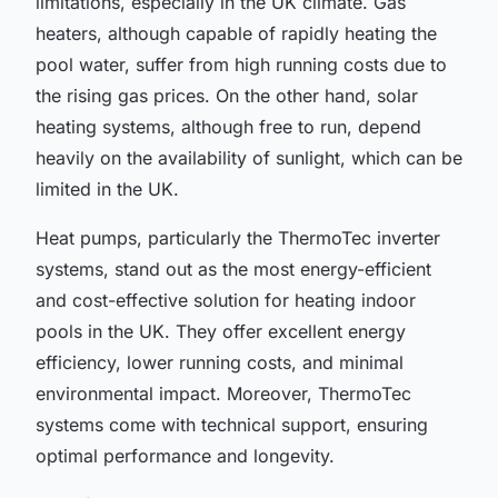
limitations, especially in the UK climate. Gas
heaters, although capable of rapidly heating the
pool water, suffer from high running costs due to
the rising gas prices. On the other hand, solar
heating systems, although free to run, depend
heavily on the availability of sunlight, which can be
limited in the UK.
Heat pumps, particularly the ThermoTec inverter
systems, stand out as the most energy-efficient
and cost-effective solution for heating indoor
pools in the UK. They offer excellent energy
efficiency, lower running costs, and minimal
environmental impact. Moreover, ThermoTec
systems come with technical support, ensuring
optimal performance and longevity.