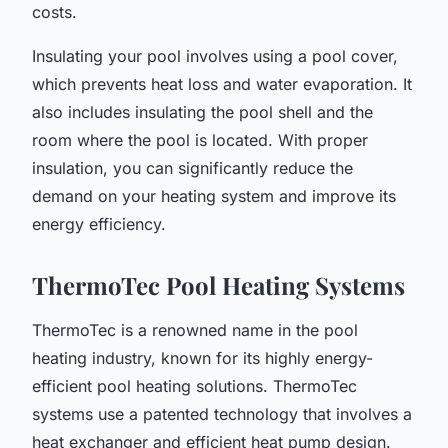
costs.
Insulating your pool involves using a pool cover,
which prevents heat loss and water evaporation. It
also includes insulating the pool shell and the
room where the pool is located. With proper
insulation, you can significantly reduce the
demand on your heating system and improve its
energy efficiency.
ThermoTec Pool Heating Systems
ThermoTec is a renowned name in the pool
heating industry, known for its highly energy-
efficient pool heating solutions. ThermoTec
systems use a patented technology that involves a
heat exchanger and efficient heat pump design.