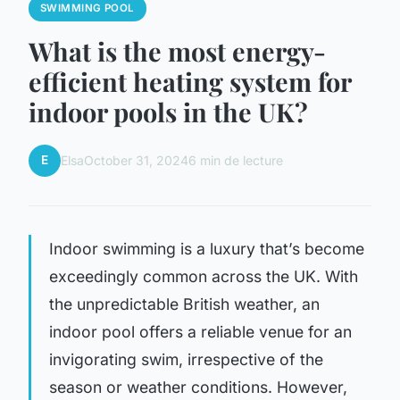
SWIMMING POOL
What is the most energy-
efficient heating system for
indoor pools in the UK?
E
Elsa
October 31, 2024
6 min de lecture
Indoor swimming is a luxury that’s become
exceedingly common across the UK. With
the unpredictable British weather, an
indoor pool offers a reliable venue for an
invigorating swim, irrespective of the
season or weather conditions. However,