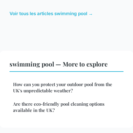
Voir tous les articles swimming pool →
swimming pool — More to explore
How can you protect your outdoor pool from the
UK's unpredictable weather?
Are there eco-friendly pool cleaning options
available in the UK?