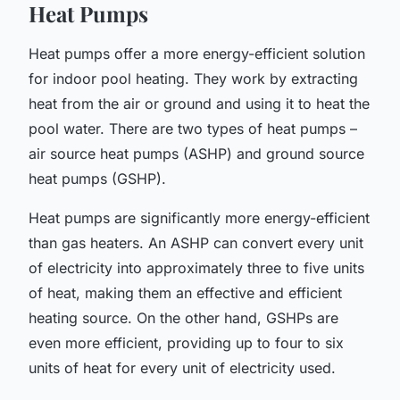
Heat Pumps
Heat pumps offer a more energy-efficient solution
for indoor pool heating. They work by extracting
heat from the air or ground and using it to heat the
pool water. There are two types of heat pumps –
air source heat pumps (ASHP) and ground source
heat pumps (GSHP).
Heat pumps are significantly more energy-efficient
than gas heaters. An ASHP can convert every unit
of electricity into approximately three to five units
of heat, making them an effective and efficient
heating source. On the other hand, GSHPs are
even more efficient, providing up to four to six
units of heat for every unit of electricity used.