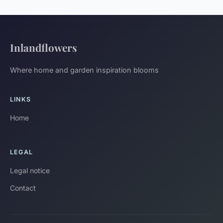
Inlandflowers
Where home and garden inspiration blooms
LINKS
Home
LEGAL
Legal notice
Contact