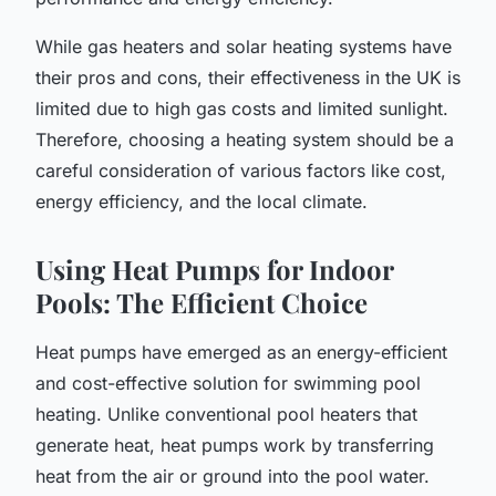
While gas heaters and solar heating systems have
their pros and cons, their effectiveness in the UK is
limited due to high gas costs and limited sunlight.
Therefore, choosing a heating system should be a
careful consideration of various factors like cost,
energy efficiency, and the local climate.
Using Heat Pumps for Indoor
Pools: The Efficient Choice
Heat pumps have emerged as an energy-efficient
and cost-effective solution for swimming pool
heating. Unlike conventional pool heaters that
generate heat, heat pumps work by transferring
heat from the air or ground into the pool water.