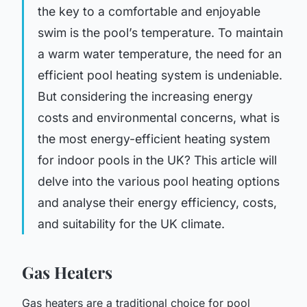
the key to a comfortable and enjoyable
swim is the pool’s temperature. To maintain
a warm water temperature, the need for an
efficient pool heating system is undeniable.
But considering the increasing energy
costs and environmental concerns, what is
the most energy-efficient heating system
for indoor pools in the UK? This article will
delve into the various pool heating options
and analyse their energy efficiency, costs,
and suitability for the UK climate.
Gas Heaters
Gas heaters are a traditional choice for pool