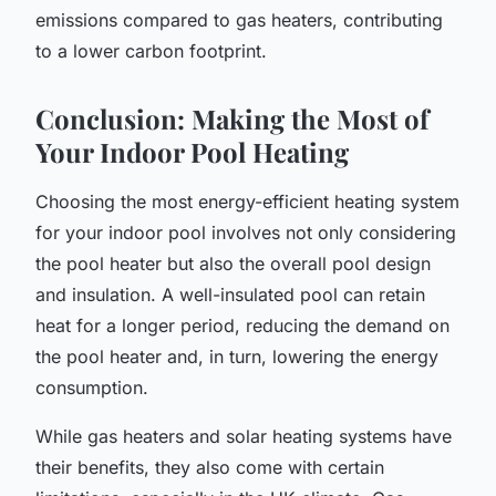
emissions compared to gas heaters, contributing
to a lower carbon footprint.
Conclusion: Making the Most of
Your Indoor Pool Heating
Choosing the most energy-efficient heating system
for your indoor pool involves not only considering
the pool heater but also the overall pool design
and insulation. A well-insulated pool can retain
heat for a longer period, reducing the demand on
the pool heater and, in turn, lowering the energy
consumption.
While gas heaters and solar heating systems have
their benefits, they also come with certain