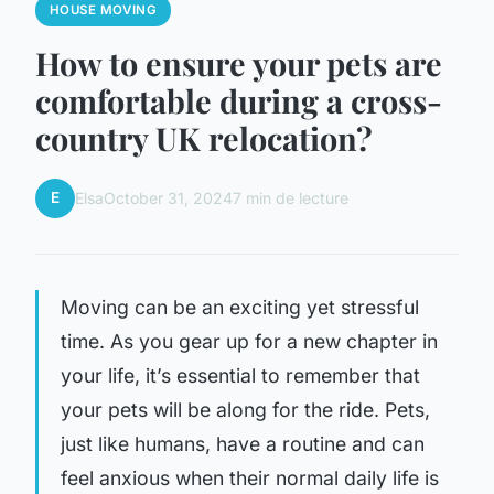
HOUSE MOVING
How to ensure your pets are
comfortable during a cross-
country UK relocation?
E
Elsa
October 31, 2024
7 min de lecture
Moving can be an exciting yet stressful
time. As you gear up for a new chapter in
your life, it’s essential to remember that
your pets will be along for the ride. Pets,
just like humans, have a routine and can
feel anxious when their normal daily life is