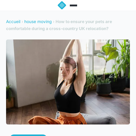
Accueil
›
house moving
›
How to ensure your pets are
comfortable during a cross-country UK relocation?