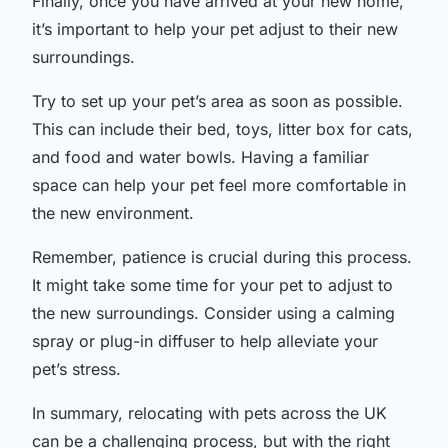
Finally, once you have arrived at your new home,
it’s important to help your pet adjust to their new
surroundings.
Try to set up your pet’s area as soon as possible.
This can include their bed, toys, litter box for cats,
and food and water bowls. Having a familiar
space can help your pet feel more comfortable in
the new environment.
Remember, patience is crucial during this process.
It might take some time for your pet to adjust to
the new surroundings. Consider using a calming
spray or plug-in diffuser to help alleviate your
pet’s stress.
In summary, relocating with pets across the UK
can be a challenging process, but with the right