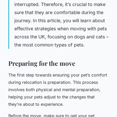
interrupted. Therefore, it’s crucial to make
sure that they are comfortable during the
journey. In this article, you will learn about
effective strategies when moving with pets
across the UK, focusing on dogs and cats –
the most common types of pets.
Preparing for the move
The first step towards ensuring your pet’s comfort
during relocation is preparation. This process
involves both physical and mental preparation,
helping your pets adjust to the changes that
they’re about to experience.
Before the move, make sure to get your pet