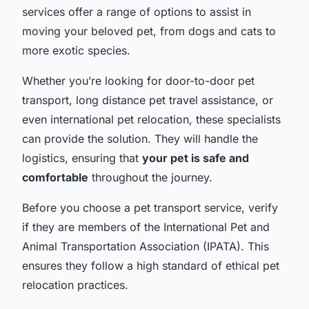
services offer a range of options to assist in
moving your beloved pet, from dogs and cats to
more exotic species.
Whether you’re looking for door-to-door pet
transport, long distance pet travel assistance, or
even international pet relocation, these specialists
can provide the solution. They will handle the
logistics, ensuring that
your pet is safe and
comfortable
throughout the journey.
Before you choose a pet transport service, verify
if they are members of the International Pet and
Animal Transportation Association (IPATA). This
ensures they follow a high standard of ethical pet
relocation practices.