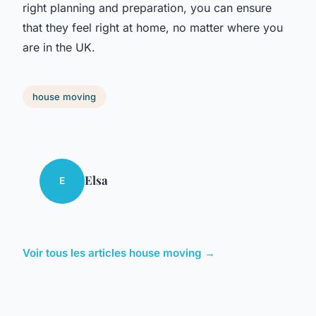
right planning and preparation, you can ensure
that they feel right at home, no matter where you
are in the UK.
house moving
Elsa
E
Voir tous les articles house moving →