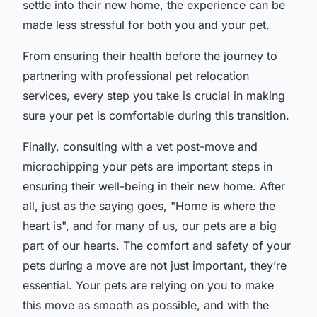
settle into their new home, the experience can be
made less stressful for both you and your pet.
From ensuring their health before the journey to
partnering with professional pet relocation
services, every step you take is crucial in making
sure your pet is comfortable during this transition.
Finally, consulting with a vet post-move and
microchipping your pets are important steps in
ensuring their well-being in their new home. After
all, just as the saying goes, "Home is where the
heart is", and for many of us, our pets are a big
part of our hearts. The comfort and safety of your
pets during a move are not just important, they’re
essential. Your pets are relying on you to make
this move as smooth as possible, and with the