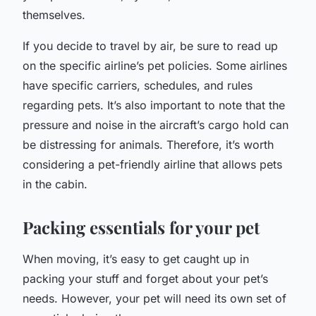
themselves.
If you decide to travel by air, be sure to read up
on the specific airline’s pet policies. Some airlines
have specific carriers, schedules, and rules
regarding pets. It’s also important to note that the
pressure and noise in the aircraft’s cargo hold can
be distressing for animals. Therefore, it’s worth
considering a pet-friendly airline that allows pets
in the cabin.
Packing essentials for your pet
When moving, it’s easy to get caught up in
packing your stuff and forget about your pet’s
needs. However, your pet will need its own set of