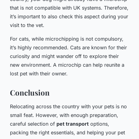
that is not compatible with UK systems. Therefore,
it’s important to also check this aspect during your
visit to the vet.
For cats, while microchipping is not compulsory,
it’s highly recommended. Cats are known for their
curiosity and might wander off to explore their
new environment. A microchip can help reunite a
lost pet with their owner.
Conclusion
Relocating across the country with your pets is no
small feat. However, with enough preparation,
careful selection of
pet transport
options,
packing the right essentials, and helping your pet