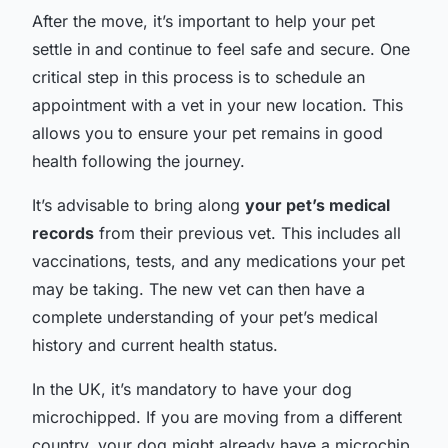
After the move, it’s important to help your pet
settle in and continue to feel safe and secure. One
critical step in this process is to schedule an
appointment with a vet in your new location. This
allows you to ensure your pet remains in good
health following the journey.
It’s advisable to bring along
your pet’s medical
records
from their previous vet. This includes all
vaccinations, tests, and any medications your pet
may be taking. The new vet can then have a
complete understanding of your pet’s medical
history and current health status.
In the UK, it’s mandatory to have your dog
microchipped. If you are moving from a different
country, your dog might already have a microchip