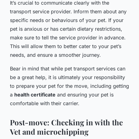
It’s crucial to communicate clearly with the
transport service provider. Inform them about any
specific needs or behaviours of your pet. If your
pet is anxious or has certain dietary restrictions,
make sure to tell the service provider in advance.
This will allow them to better cater to your pet’s
needs, and ensure a smoother journey.
Bear in mind that while pet transport services can
be a great help, it is ultimately your responsibility
to prepare your pet for the move, including getting
a
health certificate
and ensuring your pet is
comfortable with their carrier.
Post-move: Checking in with the
Vet and microchipping