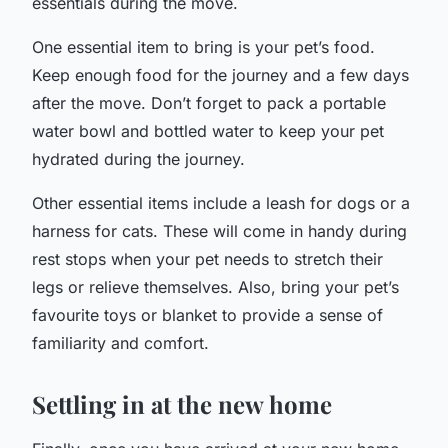
essentials during the move.
One essential item to bring is your pet’s food.
Keep enough food for the journey and a few days
after the move. Don’t forget to pack a portable
water bowl and bottled water to keep your pet
hydrated during the journey.
Other essential items include a leash for dogs or a
harness for cats. These will come in handy during
rest stops when your pet needs to stretch their
legs or relieve themselves. Also, bring your pet’s
favourite toys or blanket to provide a sense of
familiarity and comfort.
Settling in at the new home