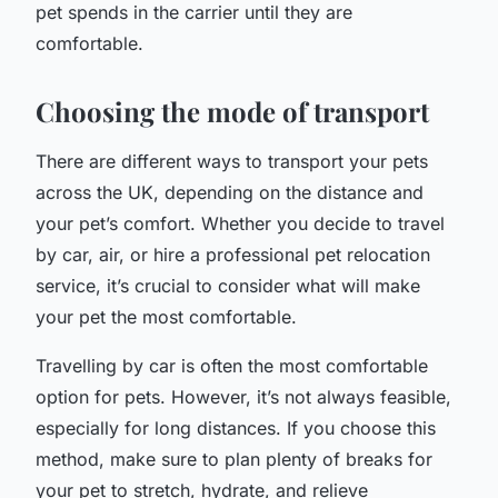
pet spends in the carrier until they are
comfortable.
Choosing the mode of transport
There are different ways to transport your pets
across the UK, depending on the distance and
your pet’s comfort. Whether you decide to travel
by car, air, or hire a professional pet relocation
service, it’s crucial to consider what will make
your pet the most comfortable.
Travelling by car is often the most comfortable
option for pets. However, it’s not always feasible,
especially for long distances. If you choose this
method, make sure to plan plenty of breaks for
your pet to stretch, hydrate, and relieve