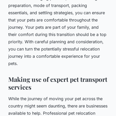
preparation, mode of transport, packing
essentials, and settling strategies, you can ensure
that your pets are comfortable throughout the
journey. Your pets are part of your family, and
their comfort during this transition should be a top
priority. With careful planning and consideration,
you can turn the potentially stressful relocation
journey into a comfortable experience for your
pets.
Making use of expert pet transport
services
While the journey of moving your pet across the
country might seem daunting, there are businesses
available to help. Professional pet relocation