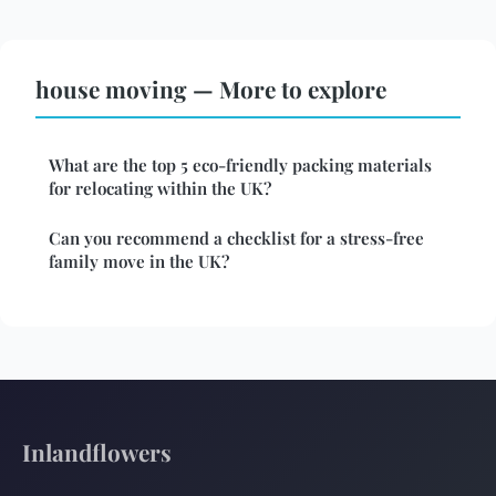
house moving — More to explore
What are the top 5 eco-friendly packing materials
for relocating within the UK?
Can you recommend a checklist for a stress-free
family move in the UK?
Inlandflowers