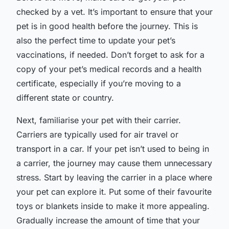
checked by a vet. It’s important to ensure that your
pet is in good health before the journey. This is
also the perfect time to update your pet’s
vaccinations, if needed. Don’t forget to ask for a
copy of your pet’s medical records and a health
certificate, especially if you’re moving to a
different state or country.
Next, familiarise your pet with their carrier.
Carriers are typically used for air travel or
transport in a car. If your pet isn’t used to being in
a carrier, the journey may cause them unnecessary
stress. Start by leaving the carrier in a place where
your pet can explore it. Put some of their favourite
toys or blankets inside to make it more appealing.
Gradually increase the amount of time that your